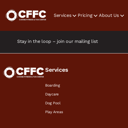
Services
Pricing
About Us
Stay in the loop – join our mailing list
Services
Boarding
Daycare
Dog Pool
Play Areas