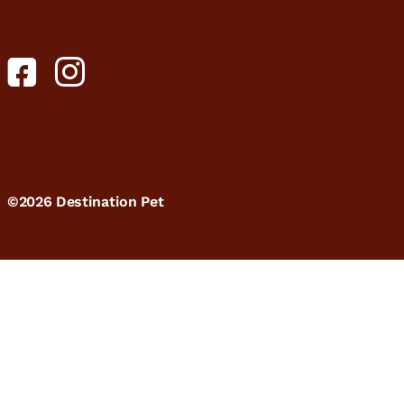
©2026 Destination Pet