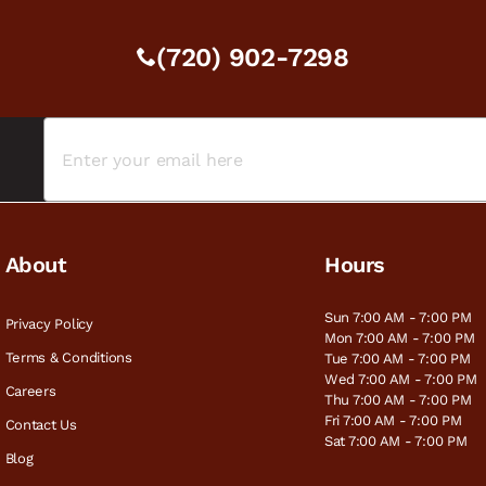
(720) 902-7298
About
Hours
Sun 7:00 AM - 7:00 PM
Privacy Policy
Mon 7:00 AM - 7:00 PM
Terms & Conditions
Tue 7:00 AM - 7:00 PM
Wed 7:00 AM - 7:00 PM
Careers
Thu 7:00 AM - 7:00 PM
Fri 7:00 AM - 7:00 PM
Contact Us
Sat 7:00 AM - 7:00 PM
Blog