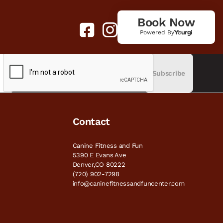
Book Now
Powered By
Subscribe
Contact
Canine Fitness and Fun
5390 E Evans Ave
Denver,CO 80222
(720) 902-7298
info@caninefitnessandfuncenter.com